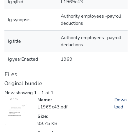
lg.njlhid
L1969c43
Authority employees -payroll
lg.synopsis
deductions
Authority employees -payroll
lg.title
deductions
lg.yearEnacted
1969
Files
Original bundle
Now showing
1 - 1 of 1
Name:
Down
L1969c43.pdf
load
Size:
89.75 KB