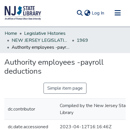
(current)
Log In
Communities & Collections
Home
Legislative Histories
All of DSpace
NEW JERSEY LEGISLATIVE HISTORIES
1969
Authority employees -payroll deductions
Statistics
Authority employees -payroll
deductions
Simple item page
Compiled by the New Jersey State
dc.contributor
Library
dc.date.accessioned
2023-04-12T16:16:46Z