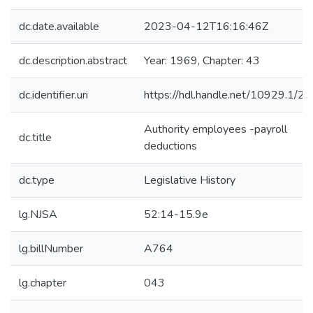
dc.date.available
2023-04-12T16:16:46Z
dc.description.abstract
Year: 1969, Chapter: 43
dc.identifier.uri
https://hdl.handle.net/10929.1/2
Authority employees -payroll
dc.title
deductions
dc.type
Legislative History
lg.NJSA
52:14-15.9e
lg.billNumber
A764
lg.chapter
043