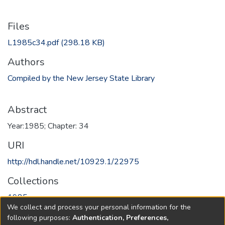
Files
L1985c34.pdf
(298.18 KB)
Authors
Compiled by the New Jersey State Library
Abstract
Year:1985; Chapter: 34
URI
http://hdl.handle.net/10929.1/22975
Collections
1985
We collect and process your personal information for the
following purposes:
Authentication, Preferences,
Full item page