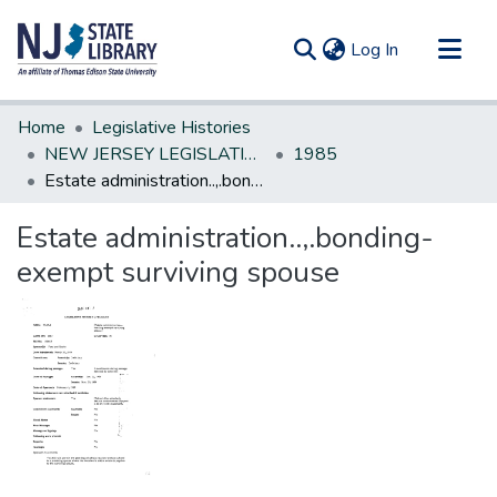
(current)
Log In
Communities & Collections
Home
Legislative Histories
All of DSpace
NEW JERSEY LEGISLATIVE HISTORIES
1985
Estate administration..,.bonding-exempt surviving spouse
Statistics
Estate administration..,.bonding-
exempt surviving spouse