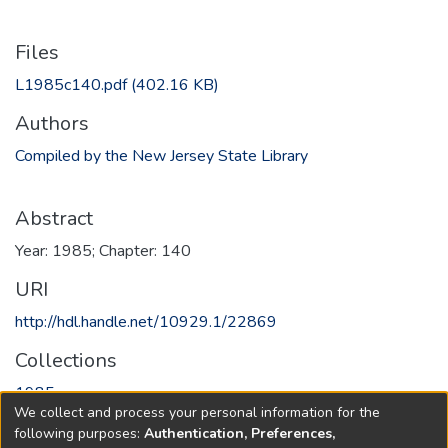
Files
L1985c140.pdf
(402.16 KB)
Authors
Compiled by the New Jersey State Library
Abstract
Year: 1985; Chapter: 140
URI
http://hdl.handle.net/10929.1/22869
Collections
1985
We collect and process your personal information for the
following purposes:
Authentication, Preferences,
Full item page