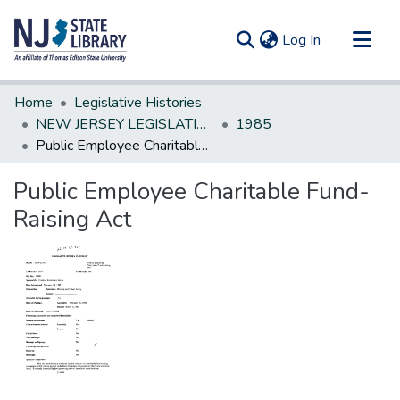
(current)
Log In
Communities & Collections
Home
Legislative Histories
All of DSpace
NEW JERSEY LEGISLATIVE HISTORIES
1985
Public Employee Charitable Fund-Raising Act
Statistics
Public Employee Charitable Fund-
Raising Act