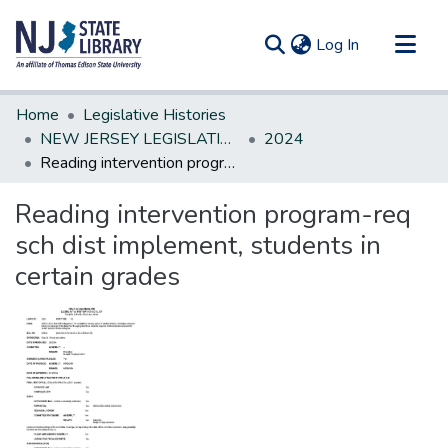
(current)
Log In
Communities & Collections
Home
Legislative Histories
All of DSpace
NEW JERSEY LEGISLATIVE HISTORIES
2024
Reading intervention program-req sch dist implement, students in certain grades
Statistics
Reading intervention program-req
sch dist implement, students in
certain grades