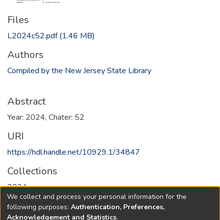
Files
L2024c52.pdf
(1.46 MB)
Authors
Compiled by the New Jersey State Library
Abstract
Year: 2024, Chater: 52
URI
https://hdl.handle.net/10929.1/34847
Collections
2024
We collect and process your personal information for the
following purposes:
Authentication, Preferences,
Full item page
Acknowledgement and Statistics
.