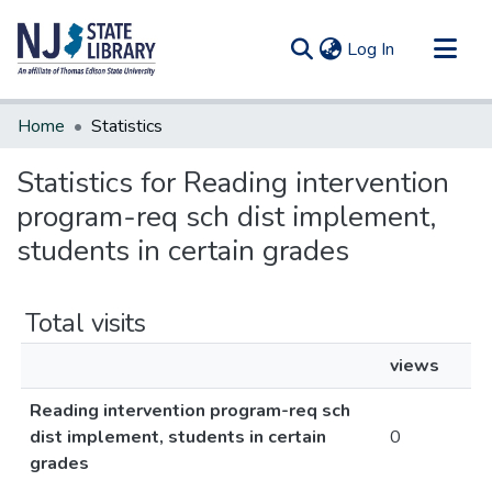
(current)
Log In
Communities & Collections
Home
Statistics
All of DSpace
Statistics for Reading intervention
program-req sch dist implement,
students in certain grades
Total visits
views
Reading intervention program-req sch
dist implement, students in certain
0
grades