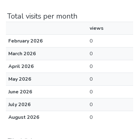
Total visits per month
views
February 2026
0
March 2026
0
April 2026
0
May 2026
0
June 2026
0
July 2026
0
August 2026
0