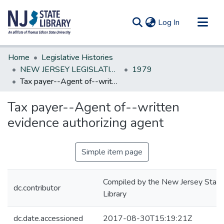
(current)
Log In
Communities & Collections
Home
Legislative Histories
All of DSpace
NEW JERSEY LEGISLATIVE HISTORIES
1979
Tax payer--Agent of--written evidence authorizing agent
Statistics
Tax payer--Agent of--written
evidence authorizing agent
Simple item page
Compiled by the New Jersey State
dc.contributor
Library
dc.date.accessioned
2017-08-30T15:19:21Z