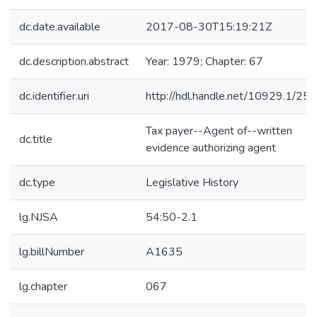
dc.date.available
2017-08-30T15:19:21Z
dc.description.abstract
Year: 1979; Chapter: 67
dc.identifier.uri
http://hdl.handle.net/10929.1/25
Tax payer--Agent of--written
dc.title
evidence authorizing agent
dc.type
Legislative History
lg.NJSA
54:50-2.1
lg.billNumber
A1635
lg.chapter
067