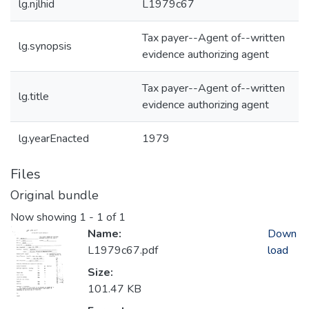
lg.njlhid
L1979c67
Tax payer--Agent of--written
lg.synopsis
evidence authorizing agent
Tax payer--Agent of--written
lg.title
evidence authorizing agent
lg.yearEnacted
1979
Files
Original bundle
Now showing
1 - 1 of 1
Name:
Down
L1979c67.pdf
load
Size:
101.47 KB