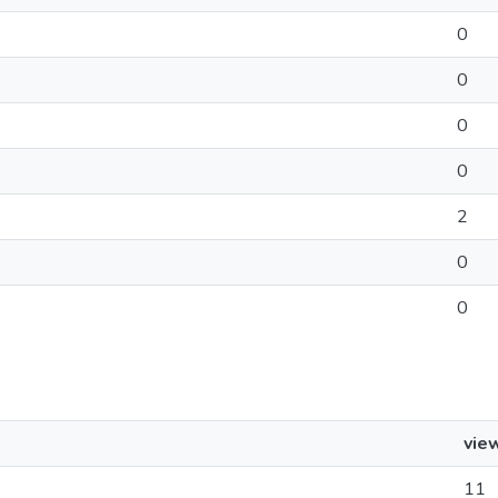
0
0
0
0
2
0
0
vie
11