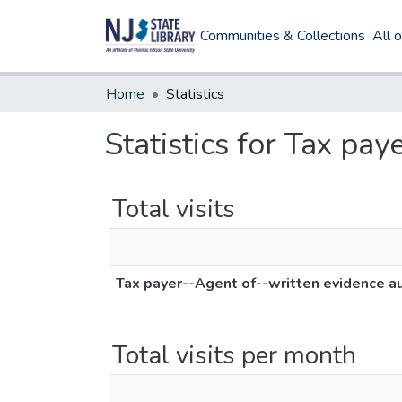
Communities & Collections
All 
Home
Statistics
Statistics for Tax pa
Total visits
Tax payer--Agent of--written evidence au
Total visits per month