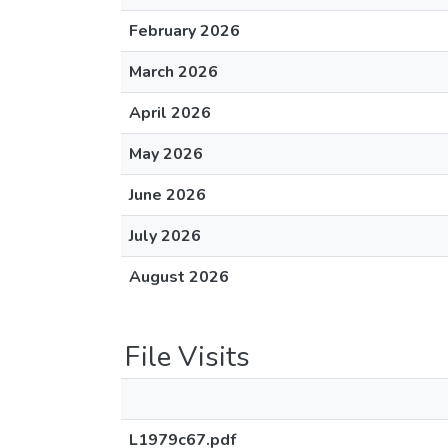
February 2026
March 2026
April 2026
May 2026
June 2026
July 2026
August 2026
File Visits
L1979c67.pdf