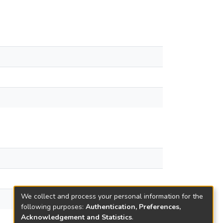
We collect and process your personal information for the
following purposes:
Authentication, Preferences,
Acknowledgement and Statistics
.