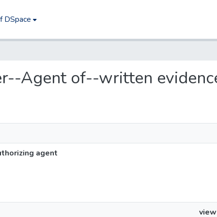
of DSpace
yer--Agent of--written evidenc
thorizing agent
view