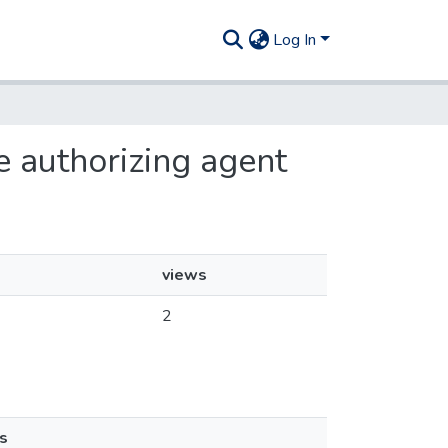
Log In
e authorizing agent
views
2
s