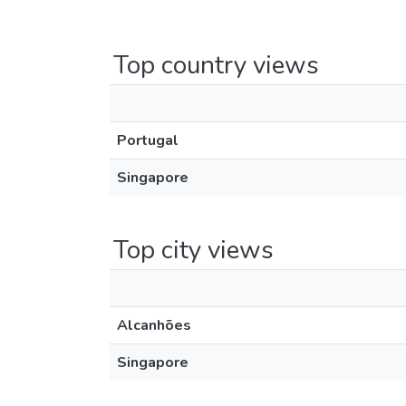
Top country views
Portugal
Singapore
Top city views
Alcanhões
Singapore