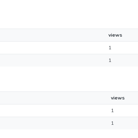
views
1
1
views
1
1