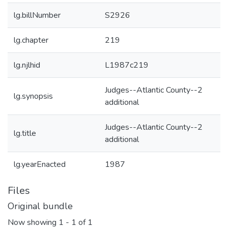
lg.billNumber
S2926
lg.chapter
219
lg.njlhid
L1987c219
Judges--Atlantic County--2
lg.synopsis
additional
Judges--Atlantic County--2
lg.title
additional
lg.yearEnacted
1987
Files
Original bundle
Now showing
1 - 1 of 1