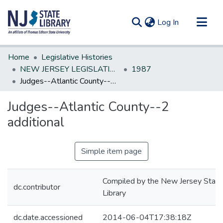
(current)
Log In
Communities & Collections
Home
Legislative Histories
All of DSpace
NEW JERSEY LEGISLATIVE HISTORIES
1987
Judges--Atlantic County--2 additional
Statistics
Judges--Atlantic County--2
additional
Simple item page
Compiled by the New Jersey State
dc.contributor
Library
dc.date.accessioned
2014-06-04T17:38:18Z