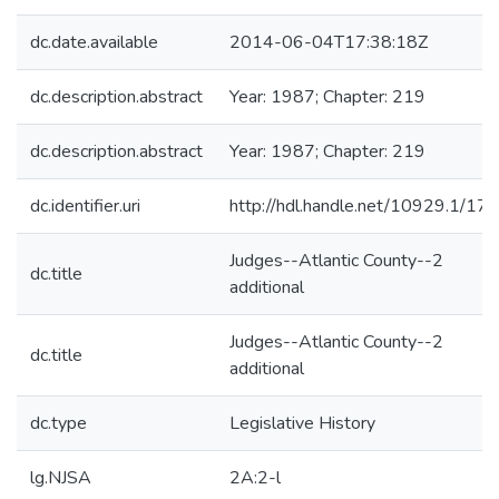
dc.date.available
2014-06-04T17:38:18Z
dc.description.abstract
Year: 1987; Chapter: 219
dc.description.abstract
Year: 1987; Chapter: 219
dc.identifier.uri
http://hdl.handle.net/10929.1/17
Judges--Atlantic County--2
dc.title
additional
Judges--Atlantic County--2
dc.title
additional
dc.type
Legislative History
lg.NJSA
2A:2-l