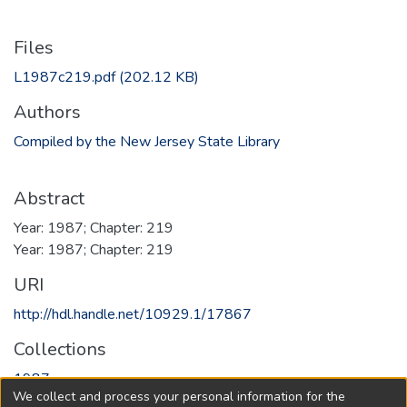
Files
L1987c219.pdf
(202.12 KB)
Authors
Compiled by the New Jersey State Library
Abstract
Year: 1987; Chapter: 219
Year: 1987; Chapter: 219
URI
http://hdl.handle.net/10929.1/17867
Collections
1987
We collect and process your personal information for the