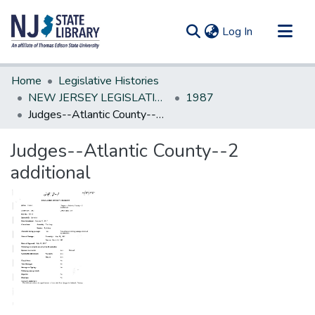
(current)
Log In
Communities & Collections
Home
Legislative Histories
All of DSpace
NEW JERSEY LEGISLATIVE HISTORIES
1987
Judges--Atlantic County--2 additional
Statistics
Judges--Atlantic County--2
additional