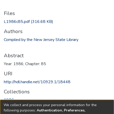
Files
L1986c85.pdf
(316.68 KB)
Authors
Compiled by the New Jersey State Library
Abstract
Year: 1986; Chapter: 85
URI
http://hdl.handle.net/10929.1/18448
Collections
1986
We collect and process your personal information for the
following purposes:
Authentication, Preferences,
Full item page