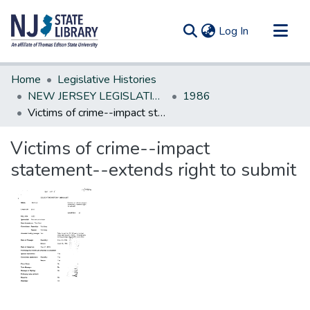
(current)
Log In
Communities & Collections
Home
Legislative Histories
All of DSpace
NEW JERSEY LEGISLATIVE HISTORIES
1986
Victims of crime--impact statement--extends right to submit
Statistics
Victims of crime--impact
statement--extends right to submit