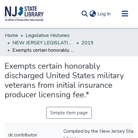
(current)
Log In
Communities & Collections
Home
Legislative Histories
All of DSpace
NEW JERSEY LEGISLATIVE HISTORIES
2019
Exempts certain honorably discharged United States military veterans from initial insurance producer licensing fee.*
Statistics
Exempts certain honorably
discharged United States military
veterans from initial insurance
producer licensing fee.*
Simple item page
Compiled by the New Jersey State
dc.contributor