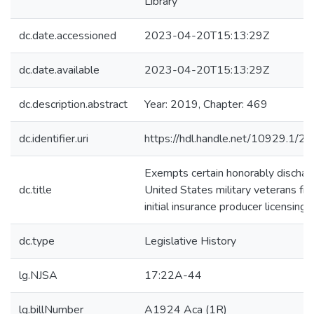
Library
dc.date.accessioned
2023-04-20T15:13:29Z
dc.date.available
2023-04-20T15:13:29Z
dc.description.abstract
Year: 2019, Chapter: 469
dc.identifier.uri
https://hdl.handle.net/10929.1/2
Exempts certain honorably dischar
dc.title
United States military veterans fr
initial insurance producer licensing f
dc.type
Legislative History
lg.NJSA
17:22A-44
lg.billNumber
A1924 Aca (1R)