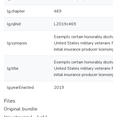
lg.chapter
469
lg.njlhid
L2019c469
Exempts certain honorably dischar
lg.synopsis
United States military veterans fr
initial insurance producer licensing f
Exempts certain honorably dischar
lg.title
United States military veterans fr
initial insurance producer licensing f
lg.yearEnacted
2019
Files
Original bundle