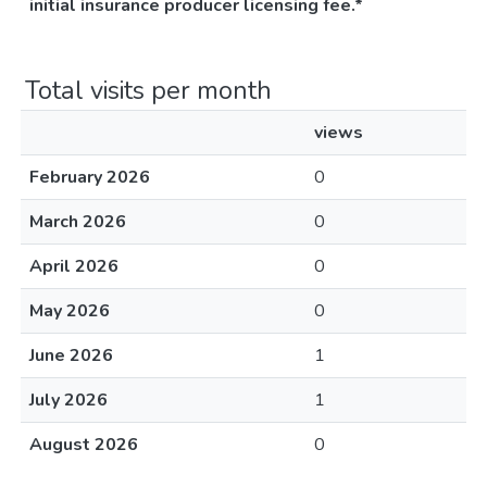
initial insurance producer licensing fee.*
Total visits per month
views
February 2026
0
March 2026
0
April 2026
0
May 2026
0
June 2026
1
July 2026
1
August 2026
0