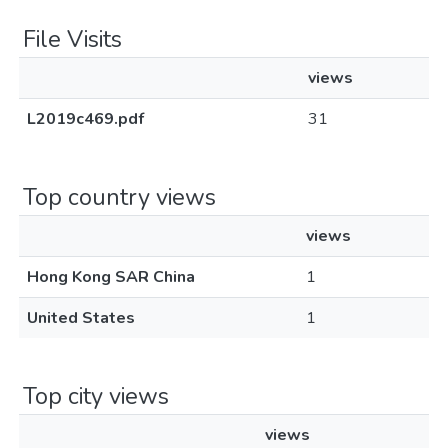
File Visits
views
L2019c469.pdf
31
Top country views
views
Hong Kong SAR China
1
United States
1
Top city views
views