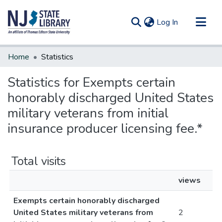
(current)
Log In
Communities & Collections
Home
Statistics
All of DSpace
Statistics for Exempts certain
honorably discharged United States
military veterans from initial
insurance producer licensing fee.*
Total visits
views
Exempts certain honorably discharged
United States military veterans from
2