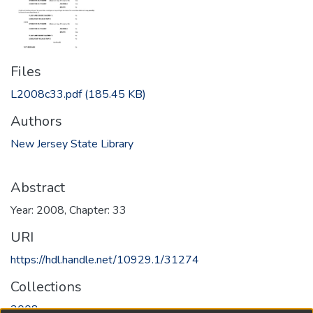
Files
L2008c33.pdf
(185.45 KB)
Authors
New Jersey State Library
Abstract
Year: 2008, Chapter: 33
URI
https://hdl.handle.net/10929.1/31274
Collections
2008