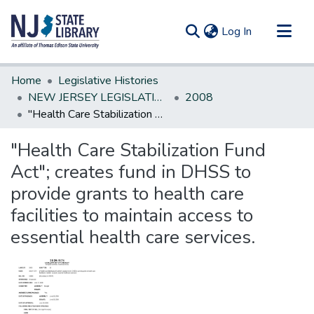
(current)
Log In
Communities & Collections
Home
Legislative Histories
All of DSpace
NEW JERSEY LEGISLATIVE HISTORIES
2008
"Health Care Stabilization Fund Act"; creates fund in DHSS to provide grants to health care facilities to maintain access to essential health care services.
Statistics
"Health Care Stabilization Fund
Act"; creates fund in DHSS to
provide grants to health care
facilities to maintain access to
essential health care services.