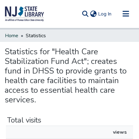
(current)
Log In
Communities & Collections
Home
Statistics
All of DSpace
Statistics for "Health Care
Stabilization Fund Act"; creates
fund in DHSS to provide grants to
health care facilities to maintain
access to essential health care
services.
Total visits
views