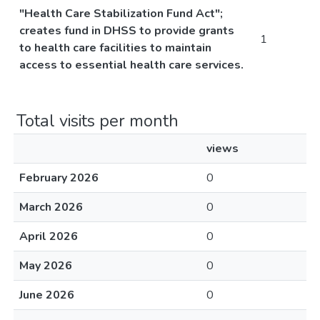
"Health Care Stabilization Fund Act";
creates fund in DHSS to provide grants
1
to health care facilities to maintain
access to essential health care services.
Total visits per month
views
February 2026
0
March 2026
0
April 2026
0
May 2026
0
June 2026
0