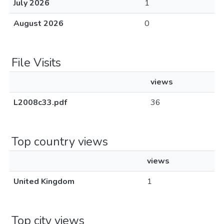
July 2026
1
August 2026
0
File Visits
views
L2008c33.pdf
36
Top country views
views
United Kingdom
1
Top city views