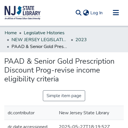
(current)
Log In
Communities & Collections
Home
Legislative Histories
All of DSpace
NEW JERSEY LEGISLATIVE HISTORIES
2023
PAAD & Senior Gold Prescription Discount Prog-revise income eligibility criteria
Statistics
PAAD & Senior Gold Prescription
Discount Prog-revise income
eligibility criteria
Simple item page
dc.contributor
New Jersey State Library
dc.date.accessioned
2025-05-27T18:19:52Z