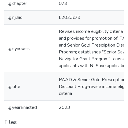
lg.chapter
079
lg.njlhid
L2023c79
Revises income eligibility criteria fo
and provides for promotion of, P
and Senior Gold Prescription Disco
lg.synopsis
Program; establishes "Senior Save
Navigator Grant Program" to assis
applicants with NJ Save application
PAAD & Senior Gold Prescription
lg.title
Discount Prog-revise income eligibi
criteria
lg.yearEnacted
2023
Files