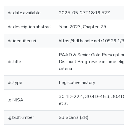
dc.date.available
2025-05-27T18:19:52Z
dc.description.abstract
Year: 2023, Chapter: 79
dc.identifier.uri
https://hdl.handle.net/10929.1/3
PAAD & Senior Gold Prescription
dc.title
Discount Prog-revise income eligibi
criteria
dc.type
Legislative history
30:4D-22.4; 30:4D-45.3; 30:4D-
lg.NJSA
et al
lg.billNumber
S3 ScaAa (2R)