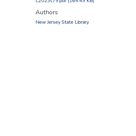
L2023c79.pdf
(164.49 KB)
Authors
New Jersey State Library