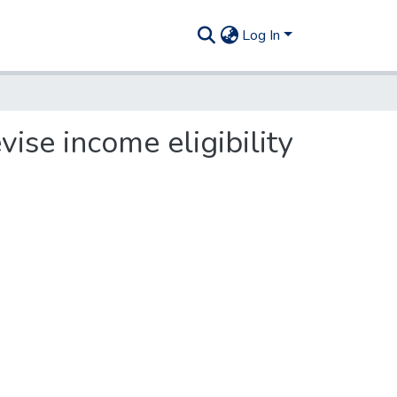
Log In
ise income eligibility