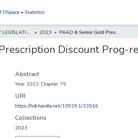
of DSpace
Statistics
NEW JERSEY LEGISLATIVE HISTORIES
2023
PAAD & Senior Gold Prescription Discount Prog-revise income eligibility criteria
escription Discount Prog-rev
Abstract
Year: 2023, Chapter: 79
URI
https://hdl.handle.net/10929.1/33516
Collections
2023