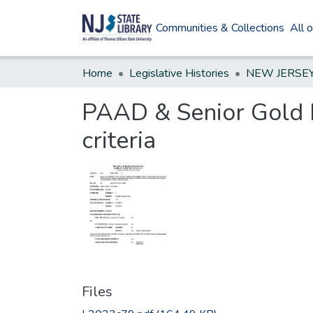
Communities & Collections
All 
Home
Legislative Histories
PAAD & Senior Gold Pr
criteria
Files