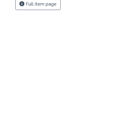
Full item page