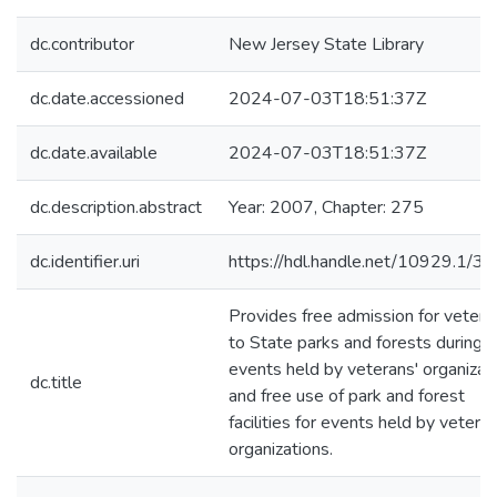
dc.contributor
New Jersey State Library
dc.date.accessioned
2024-07-03T18:51:37Z
dc.date.available
2024-07-03T18:51:37Z
dc.description.abstract
Year: 2007, Chapter: 275
dc.identifier.uri
https://hdl.handle.net/10929.1/3
Provides free admission for vetera
to State parks and forests during
events held by veterans' organizat
dc.title
and free use of park and forest
facilities for events held by veteran
organizations.