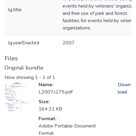
events held by veterans' organizat
lg.title
and free use of park and forest
facilities for events held by veteran
organizations.
lg.yearEnacted
2007
Files
Original bundle
Now showing
1 - 1 of 1
Name:
Down
L2007c275.pdf
load
Size:
164.31 KB
Format:
Adobe Portable Document
Format