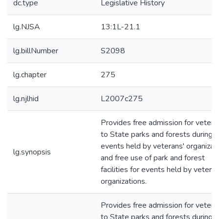
dc.type
Legislative History
lg.NJSA
13:1L-21.1
lg.billNumber
S2098
lg.chapter
275
lg.njlhid
L2007c275
Provides free admission for vetera
to State parks and forests during
events held by veterans' organizat
lg.synopsis
and free use of park and forest
facilities for events held by veteran
organizations.
Provides free admission for vetera
to State parks and forests during