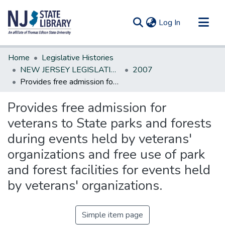
(current)
Log In
Communities & Collections
Home
Legislative Histories
All of DSpace
NEW JERSEY LEGISLATIVE HISTORIES
2007
Provides free admission for veterans to State parks and forests during events held by veterans' organizations and free use of park and forest facilities for events held by veterans' organizations.
Statistics
Provides free admission for
veterans to State parks and forests
during events held by veterans'
organizations and free use of park
and forest facilities for events held
by veterans' organizations.
Simple item page