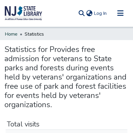
(current)
Log In
Communities & Collections
Home
Statistics
All of DSpace
Statistics for Provides free
admission for veterans to State
parks and forests during events
held by veterans' organizations and
free use of park and forest facilities
for events held by veterans'
organizations.
Total visits