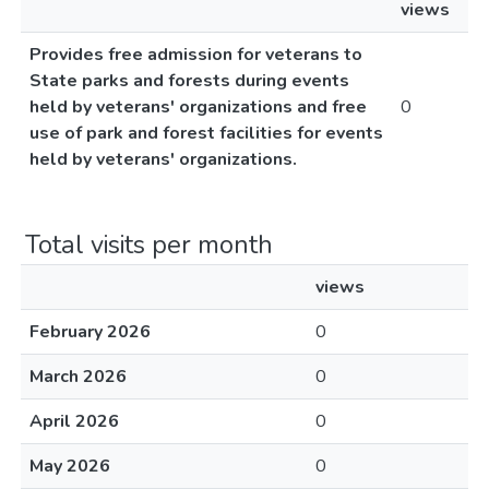
views
Provides free admission for veterans to
State parks and forests during events
held by veterans' organizations and free
0
use of park and forest facilities for events
held by veterans' organizations.
Total visits per month
views
February 2026
0
March 2026
0
April 2026
0
May 2026
0