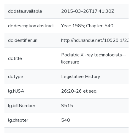
dc.date.available
2015-03-26T17:41:30Z
dc.description.abstract
Year: 1985; Chapter: 540
dc.identifier.uri
http://hdl.handle.net/10929.1/23
Podiatric X -ray technologists--
dc.title
licensure
dc.type
Legislative History
lg.NJSA
26:20-26 et seq.
lg.billNumber
S515
lg.chapter
540