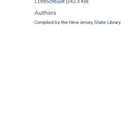
L1985c98.pdf
(242.3 KB)
Authors
Compiled by the New Jersey State Library