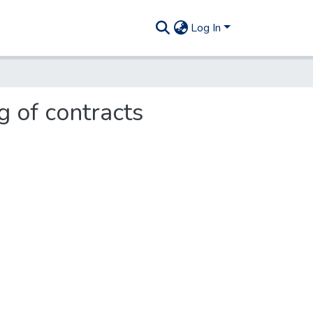
Log In
g of contracts