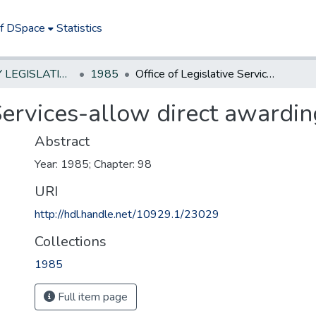
of DSpace
Statistics
NEW JERSEY LEGISLATIVE HISTORIES
1985
Office of Legislative Services-allow direct awarding of contracts
 Services-allow direct awardin
Abstract
Year: 1985; Chapter: 98
URI
http://hdl.handle.net/10929.1/23029
Collections
1985
Full item page