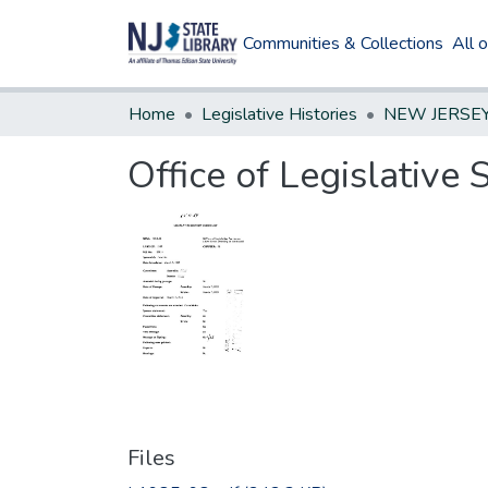
Communities & Collections
All 
Home
Legislative Histories
Office of Legislative
Files