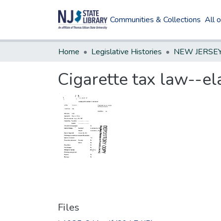
Communities & Collections
All 
Home
Legislative Histories
Cigarette tax law--e
Files