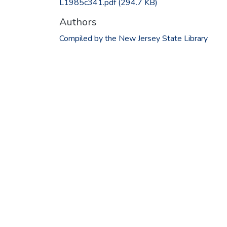
L1985c341.pdf
(294.7 KB)
Authors
Compiled by the New Jersey State Library