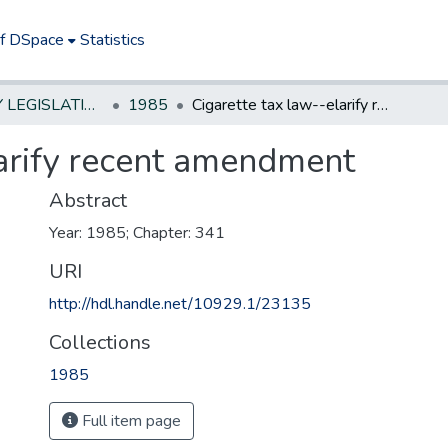
of DSpace
Statistics
NEW JERSEY LEGISLATIVE HISTORIES
1985
Cigarette tax law--elarify recent amendment
larify recent amendment
Abstract
Year: 1985; Chapter: 341
URI
http://hdl.handle.net/10929.1/23135
Collections
1985
Full item page