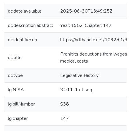
dc.date.available
2025-06-30T13:49:25Z
dc.description.abstract
Year: 1952, Chapter: 147
dc.identifier.uri
https://hdl.handle.net/10929.1/3
Prohibits deductions from wages f
dc.title
medical costs
dc.type
Legislative History
lg.NJSA
34:11-1 et seq
lg.billNumber
S38
lg.chapter
147