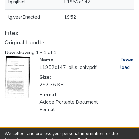
lg.njlhid
L1952c147
lg.yearEnacted
1952
Files
Original bundle
Now showing
1 - 1 of 1
Name:
Down
L1952c147_bills_only.pdf
load
Size:
252.78 KB
Format:
Adobe Portable Document
Format
Collections
We collect and process your personal information for the