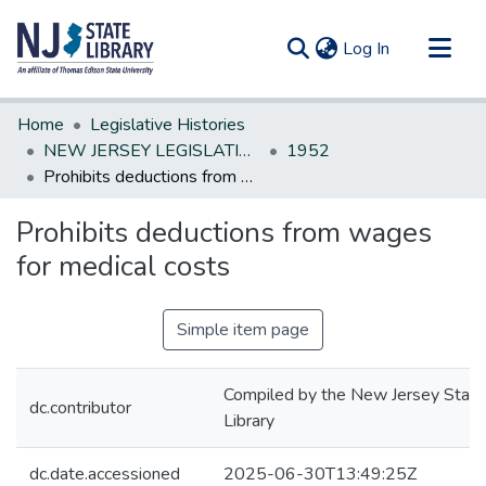
(current)
Log In
Communities & Collections
Home
Legislative Histories
All of DSpace
NEW JERSEY LEGISLATIVE HISTORIES
1952
Prohibits deductions from wages for medical costs
Statistics
Prohibits deductions from wages
for medical costs
Simple item page
Compiled by the New Jersey State
dc.contributor
Library
dc.date.accessioned
2025-06-30T13:49:25Z