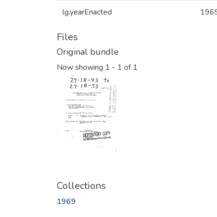
lg.yearEnacted
196
Files
Original bundle
Now showing
1 - 1 of 1
Collections
1969