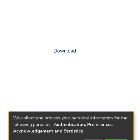
Download
We collect and process your personal information for the
following purposes:
Authentication, Preferences,
Acknowledgement and Statistics
.