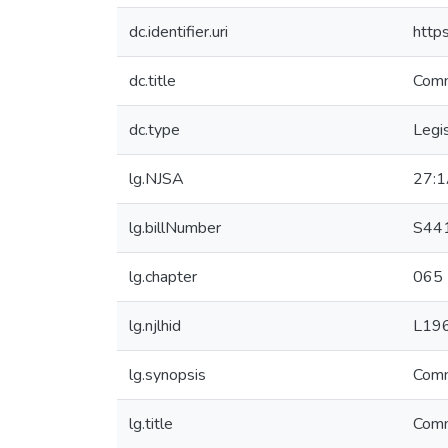
dc.identifier.uri
http
dc.title
Commi
dc.type
Legis
lg.NJSA
27:1
lg.billNumber
S44
lg.chapter
065
lg.njlhid
L19
lg.synopsis
Commi
lg.title
Commi