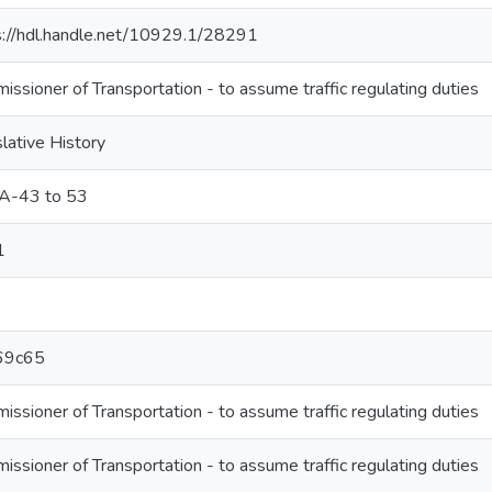
s://hdl.handle.net/10929.1/28291
ssioner of Transportation - to assume traffic regulating duties
lative History
A-43 to 53
1
69c65
ssioner of Transportation - to assume traffic regulating duties
ssioner of Transportation - to assume traffic regulating duties