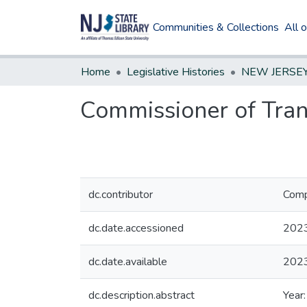
Communities & Collections
All 
Home
Legislative Histories
Commissioner of Trans
dc.contributor
Comp
dc.date.accessioned
202
dc.date.available
202
dc.description.abstract
Year