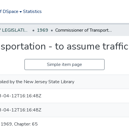
of DSpace
Statistics
NEW JERSEY LEGISLATIVE HISTORIES
1969
Commissioner of Transportation - to assume traffic regulating duties
portation - to assume traffic
Simple item page
iled by the New Jersey State Library
3-04-12T16:16:48Z
3-04-12T16:16:48Z
: 1969, Chapter: 65