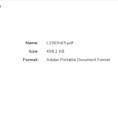
9
Name:
L1969c65.pdf
Size:
498.2 KB
Format:
Adobe Portable Document Format