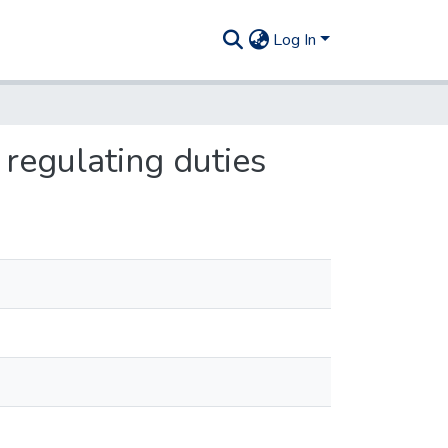
Log In
 regulating duties