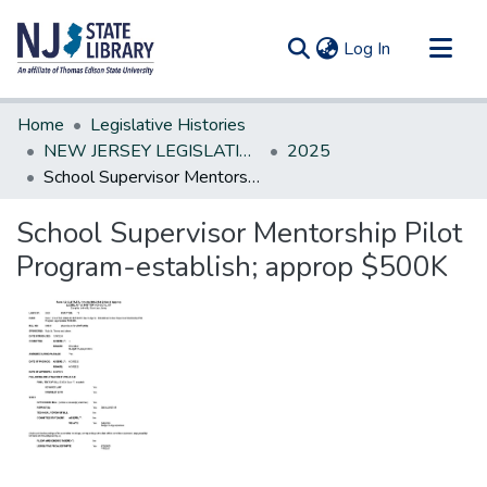
(current)
Log In
Communities & Collections
Home
Legislative Histories
All of DSpace
NEW JERSEY LEGISLATIVE HISTORIES
2025
School Supervisor Mentorship Pilot Program-establish; approp $500K
Statistics
School Supervisor Mentorship Pilot
Program-establish; approp $500K