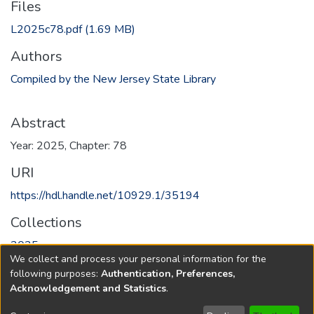
Files
L2025c78.pdf
(1.69 MB)
Authors
Compiled by the New Jersey State Library
Abstract
Year: 2025, Chapter: 78
URI
https://hdl.handle.net/10929.1/35194
Collections
2025
We collect and process your personal information for the
following purposes:
Authentication, Preferences,
Full item page
Acknowledgement and Statistics
.