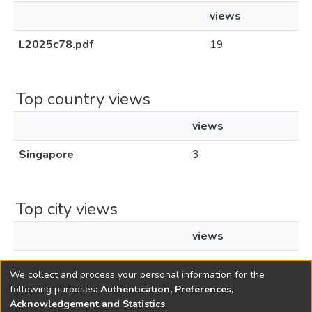
views
L2025c78.pdf
19
Top country views
views
Singapore
3
Top city views
views
Singapore
2
We collect and process your personal information for the
following purposes:
Authentication, Preferences,
Acknowledgement and Statistics
.