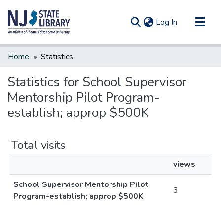
(current)
Log In
Communities & Collections
Home
Statistics
All of DSpace
Statistics for School Supervisor
Mentorship Pilot Program-
establish; approp $500K
Total visits
views
School Supervisor Mentorship Pilot
3
Program-establish; approp $500K