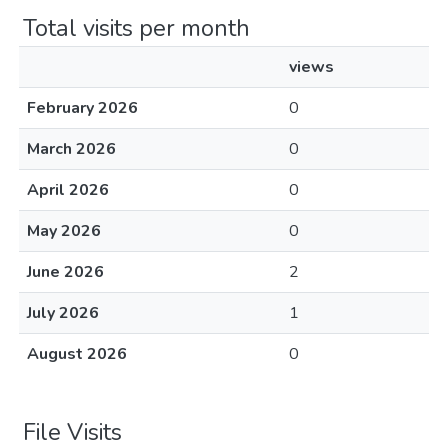
Total visits per month
views
February 2026
0
March 2026
0
April 2026
0
May 2026
0
June 2026
2
July 2026
1
August 2026
0
File Visits