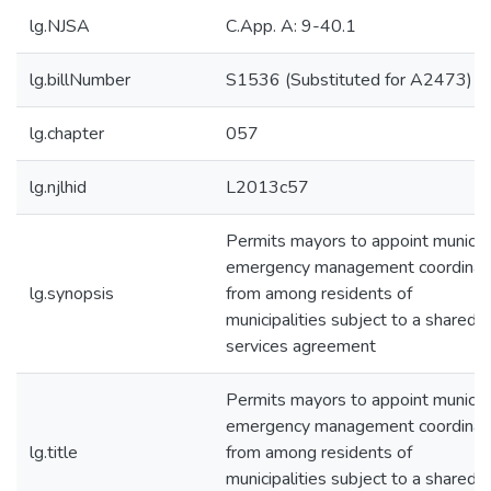
lg.NJSA
C.App. A: 9-40.1
lg.billNumber
S1536 (Substituted for A2473)
lg.chapter
057
lg.njlhid
L2013c57
Permits mayors to appoint municip
emergency management coordinat
lg.synopsis
from among residents of
municipalities subject to a shared
services agreement
Permits mayors to appoint municip
emergency management coordinat
lg.title
from among residents of
municipalities subject to a shared