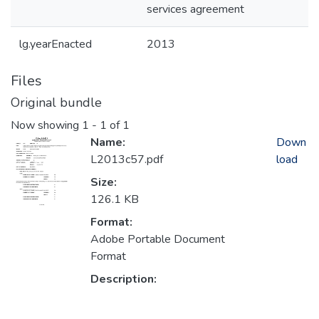
services agreement
lg.yearEnacted
2013
Files
Original bundle
Now showing
1 - 1 of 1
Name:
Down
L2013c57.pdf
load
Size:
126.1 KB
Format:
Adobe Portable Document
Format
Description: