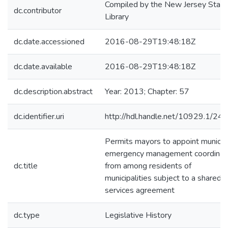
Compiled by the New Jersey State
dc.contributor
Library
dc.date.accessioned
2016-08-29T19:48:18Z
dc.date.available
2016-08-29T19:48:18Z
dc.description.abstract
Year: 2013; Chapter: 57
dc.identifier.uri
http://hdl.handle.net/10929.1/24
Permits mayors to appoint municip
emergency management coordinat
dc.title
from among residents of
municipalities subject to a shared
services agreement
dc.type
Legislative History