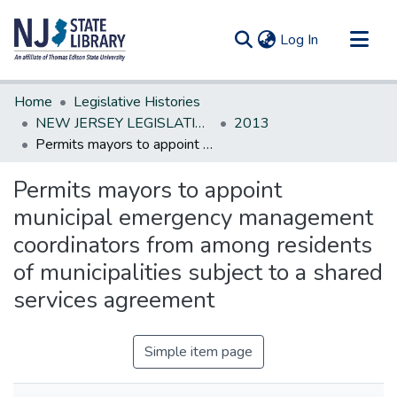
(current)
Log In
Communities & Collections
Home
Legislative Histories
All of DSpace
NEW JERSEY LEGISLATIVE HISTORIES
2013
Permits mayors to appoint municipal emergency management coordinators from among residents of municipalities subject to a shared services agreement
Statistics
Permits mayors to appoint
municipal emergency management
coordinators from among residents
of municipalities subject to a shared
services agreement
Simple item page