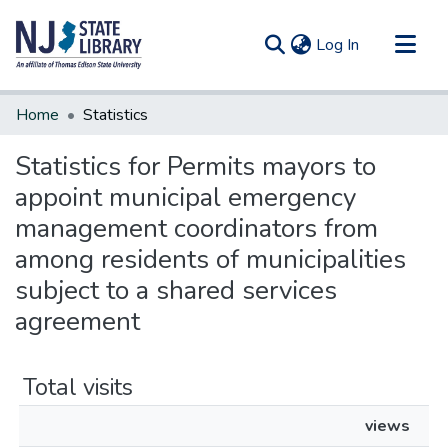
(current)
Log In
Communities & Collections
Home
Statistics
All of DSpace
Statistics for Permits mayors to
appoint municipal emergency
management coordinators from
among residents of municipalities
subject to a shared services
agreement
Total visits
views