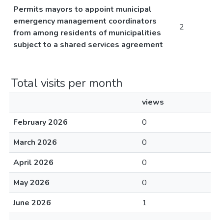
Permits mayors to appoint municipal
emergency management coordinators
2
from among residents of municipalities
subject to a shared services agreement
Total visits per month
views
February 2026
0
March 2026
0
April 2026
0
May 2026
0
June 2026
1