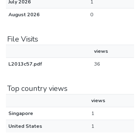
July 2026
1
August 2026
0
File Visits
views
L2013c57.pdf
36
Top country views
views
Singapore
1
United States
1