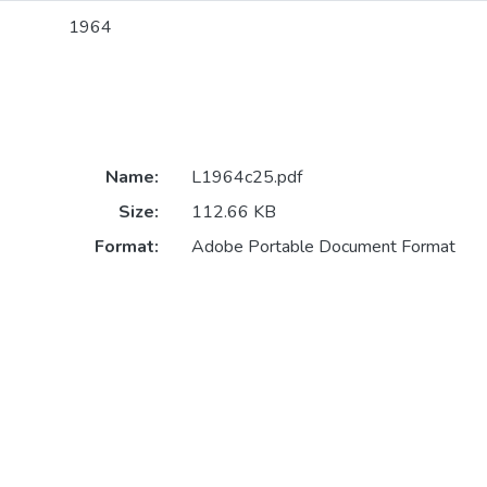
1964
Name:
L1964c25.pdf
Size:
112.66 KB
Format:
Adobe Portable Document Format