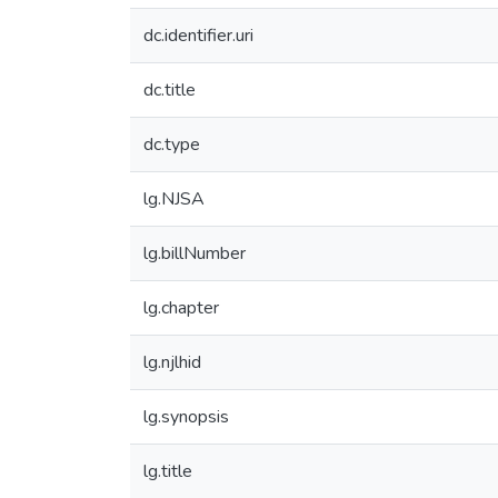
dc.identifier.uri
dc.title
dc.type
lg.NJSA
lg.billNumber
lg.chapter
lg.njlhid
lg.synopsis
lg.title