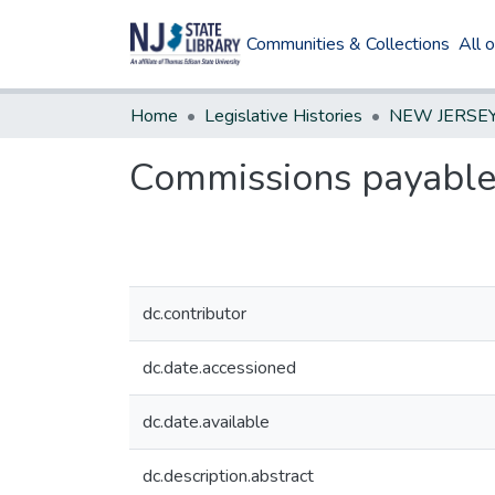
Communities & Collections
All 
Home
Legislative Histories
Commissions payable t
dc.contributor
dc.date.accessioned
dc.date.available
dc.description.abstract