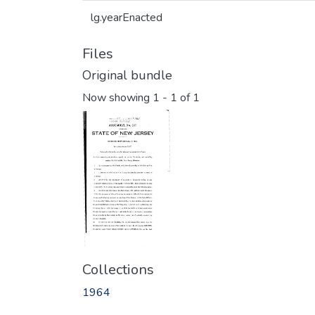
lg.yearEnacted
Files
Original bundle
Now showing
1 - 1 of 1
Collections
1964