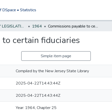
of DSpace
Statistics
NEW JERSEY LEGISLATIVE HISTORIES
1964
Commissions payable to certain fiduciaries
o certain fiduciaries
Simple item page
Compiled by the New Jersey State Library
2025-04-22T14:43:44Z
2025-04-22T14:43:44Z
Year: 1964, Chapter 25