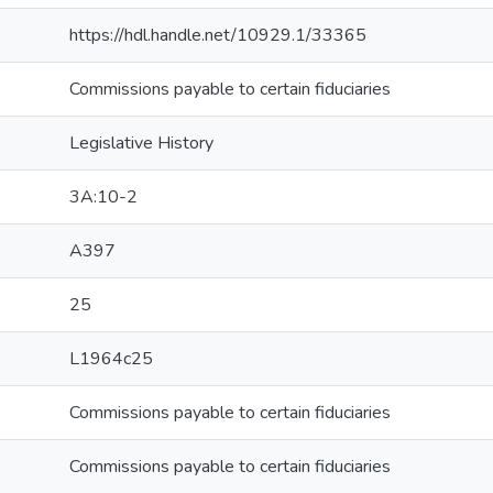
https://hdl.handle.net/10929.1/33365
Commissions payable to certain fiduciaries
Legislative History
3A:10-2
A397
25
L1964c25
Commissions payable to certain fiduciaries
Commissions payable to certain fiduciaries