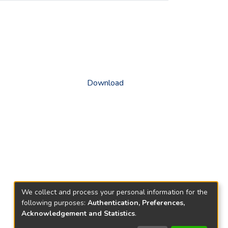
Download
We collect and process your personal information for the
following purposes:
Authentication, Preferences,
Acknowledgement and Statistics
.