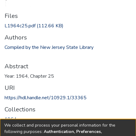
Files
L1964c25.pdf
(112.66 KB)
Authors
Compiled by the New Jersey State Library
Abstract
Year: 1964, Chapter 25
URI
https://hdl.handle.net/10929.1/33365
Collections
1964
We collect and process your personal information for the
following purposes:
Authentication, Preferences,
Full item page