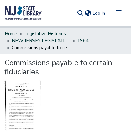
(current)
Log In
Communities & Collections
Home
Legislative Histories
All of DSpace
NEW JERSEY LEGISLATIVE HISTORIES
1964
Commissions payable to certain fiduciaries
Statistics
Commissions payable to certain
fiduciaries