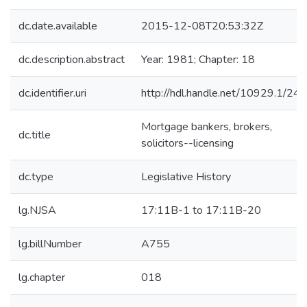
dc.date.available
2015-12-08T20:53:32Z
dc.description.abstract
Year: 1981; Chapter: 18
dc.identifier.uri
http://hdl.handle.net/10929.1/24
Mortgage bankers, brokers,
dc.title
solicitors--licensing
dc.type
Legislative History
lg.NJSA
17:11B-1 to 17:11B-20
lg.billNumber
A755
lg.chapter
018