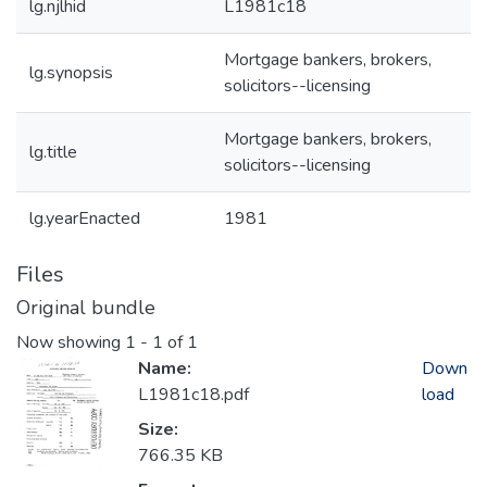
lg.njlhid
L1981c18
Mortgage bankers, brokers,
lg.synopsis
solicitors--licensing
Mortgage bankers, brokers,
lg.title
solicitors--licensing
lg.yearEnacted
1981
Files
Original bundle
Now showing
1 - 1 of 1
Name:
Down
L1981c18.pdf
load
Size:
766.35 KB