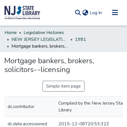
(current)
Log In
Communities & Collections
Home
Legislative Histories
All of DSpace
NEW JERSEY LEGISLATIVE HISTORIES
1981
Mortgage bankers, brokers, solicitors--licensing
Statistics
Mortgage bankers, brokers,
solicitors--licensing
Simple item page
Compiled by the New Jersey State
dc.contributor
Library
dc.date.accessioned
2015-12-08T20:53:32Z