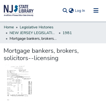
(current)
Log In
Communities & Collections
Home
Legislative Histories
All of DSpace
NEW JERSEY LEGISLATIVE HISTORIES
1981
Mortgage bankers, brokers, solicitors--licensing
Statistics
Mortgage bankers, brokers,
solicitors--licensing