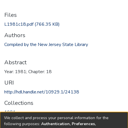
Files
L1981c18.pdf
(766.35 KB)
Authors
Compiled by the New Jersey State Library
Abstract
Year: 1981; Chapter: 18
URI
http://hdl.handle.net/10929.1/24138
Collections
1981
We collect and process your personal information for the
following purposes:
Authentication, Preferences,
Full item page