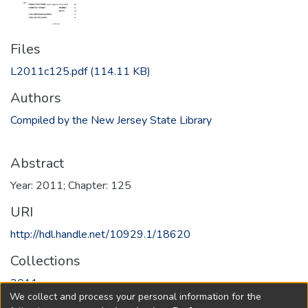
Files
L2011c125.pdf
(114.11 KB)
Authors
Compiled by the New Jersey State Library
Abstract
Year: 2011; Chapter: 125
URI
http://hdl.handle.net/10929.1/18620
Collections
2011
We collect and process your personal information for the