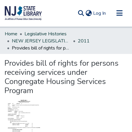
(current)
Log In
Communities & Collections
Home
Legislative Histories
All of DSpace
NEW JERSEY LEGISLATIVE HISTORIES
2011
Provides bill of rights for persons receiving services under Congregate Housing Services Program
Statistics
Provides bill of rights for persons
receiving services under
Congregate Housing Services
Program