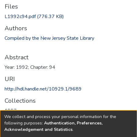
Files
L1992c94.pdf
(776.37 KB)
Authors
Compiled by the New Jersey State Library
Abstract
Year: 1992; Chapter: 94
URI
http://hdl.handle.net/10929.1/9689
Collections
1992
We collect and process your personal information for the
following purposes:
Authentication, Preferences,
Full item page
Acknowledgement and Statistics
.