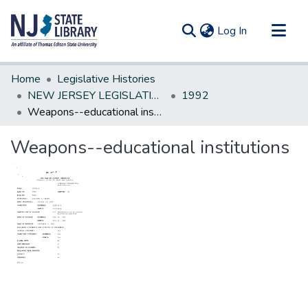
(current)
Log In
Communities & Collections
Home
Legislative Histories
All of DSpace
NEW JERSEY LEGISLATIVE HISTORIES
1992
Weapons--educational institutions
Statistics
Weapons--educational institutions