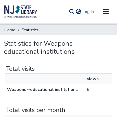
(current)
Log In
Communities & Collections
Home
Statistics
All of DSpace
Statistics for Weapons--
educational institutions
Total visits
views
Weapons--educational institutions
6
Total visits per month