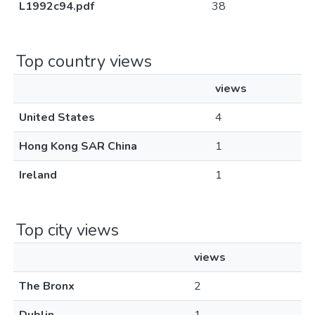
L1992c94.pdf
38
Top country views
views
United States
4
Hong Kong SAR China
1
Ireland
1
Top city views
views
The Bronx
2