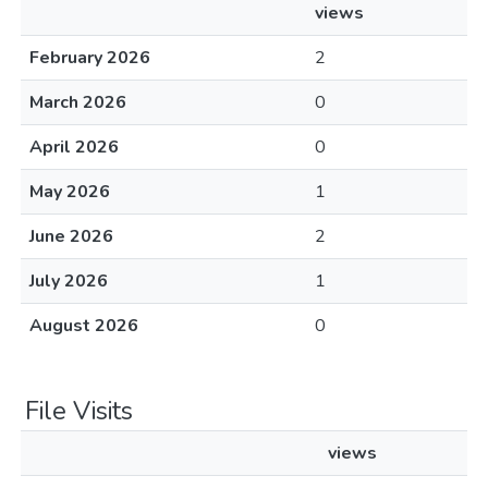
views
February 2026
2
March 2026
0
April 2026
0
May 2026
1
June 2026
2
July 2026
1
August 2026
0
File Visits
views