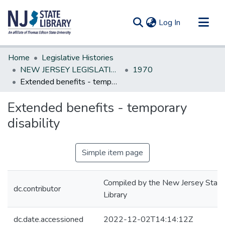
(current)
Log In
Communities & Collections
Home
Legislative Histories
All of DSpace
NEW JERSEY LEGISLATIVE HISTORIES
1970
Extended benefits - temporary disability
Statistics
Extended benefits - temporary
disability
Simple item page
Compiled by the New Jersey State
dc.contributor
Library
dc.date.accessioned
2022-12-02T14:14:12Z