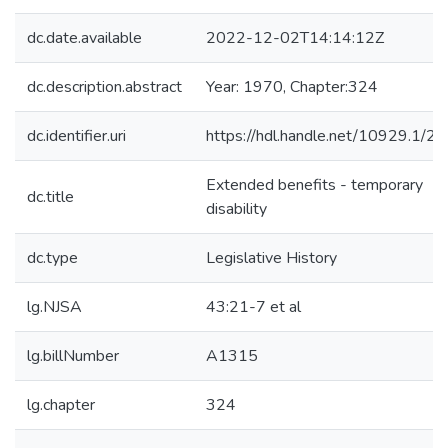
dc.date.available
2022-12-02T14:14:12Z
dc.description.abstract
Year: 1970, Chapter:324
dc.identifier.uri
https://hdl.handle.net/10929.1/2
Extended benefits - temporary
dc.title
disability
dc.type
Legislative History
lg.NJSA
43:21-7 et al
lg.billNumber
A1315
lg.chapter
324