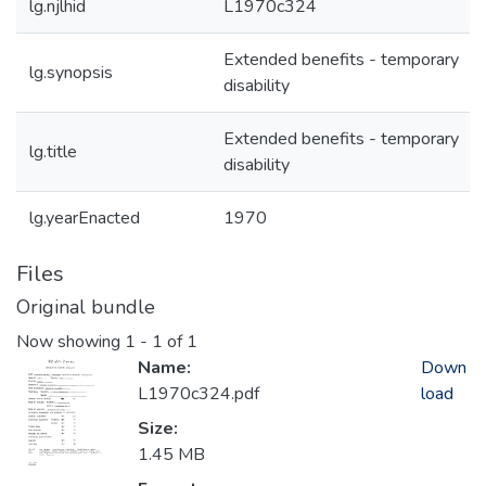
lg.njlhid
L1970c324
Extended benefits - temporary
lg.synopsis
disability
Extended benefits - temporary
lg.title
disability
lg.yearEnacted
1970
Files
Original bundle
Now showing
1 - 1 of 1
Name:
Down
L1970c324.pdf
load
Size:
1.45 MB