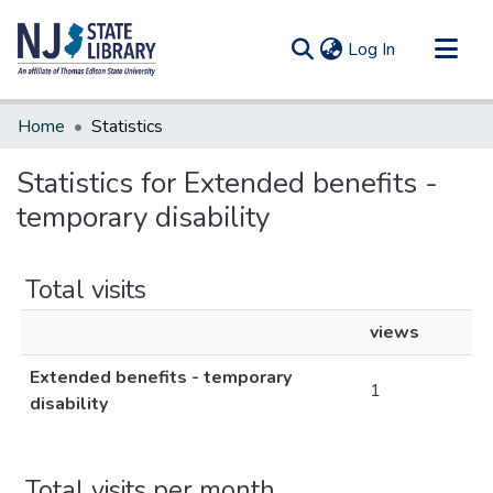
(current)
Log In
Communities & Collections
Home
Statistics
All of DSpace
Statistics for Extended benefits -
temporary disability
Total visits
views
Extended benefits - temporary
1
disability
Total visits per month