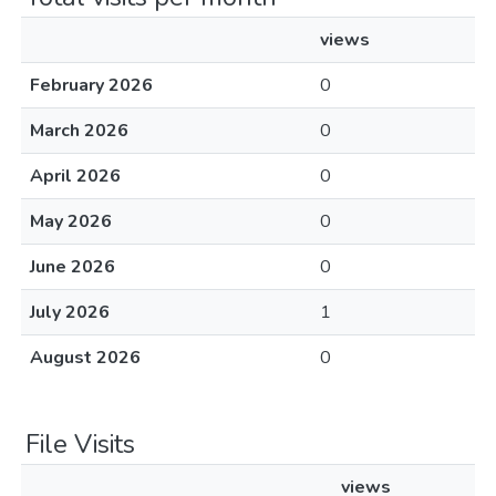
views
February 2026
0
March 2026
0
April 2026
0
May 2026
0
June 2026
0
July 2026
1
August 2026
0
File Visits
views