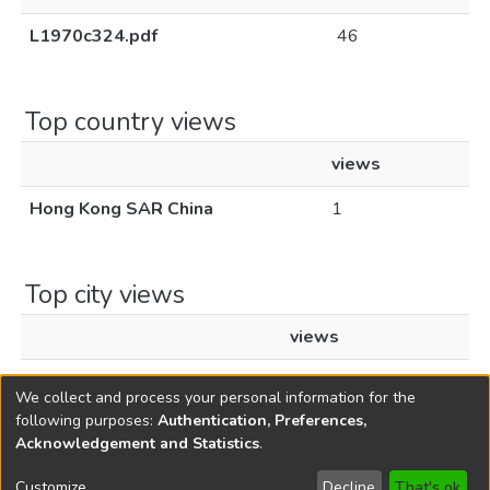
L1970c324.pdf
46
Top country views
views
Hong Kong SAR China
1
Top city views
views
Hong Kong
1
We collect and process your personal information for the
following purposes:
Authentication, Preferences,
Acknowledgement and Statistics
.
Copyright © 1796-2026
New Jersey State Library
Customize
Decline
That's ok