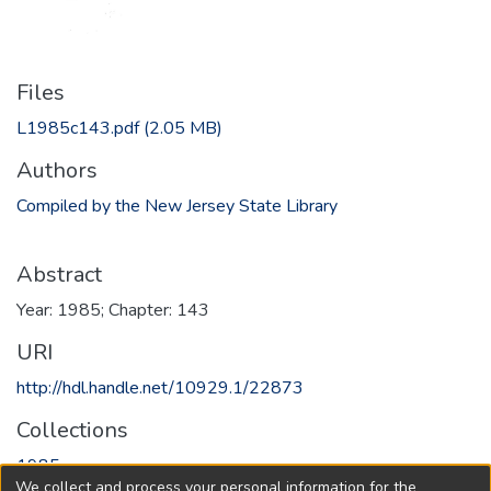
Files
L1985c143.pdf
(2.05 MB)
Authors
Compiled by the New Jersey State Library
Abstract
Year: 1985; Chapter: 143
URI
http://hdl.handle.net/10929.1/22873
Collections
1985
We collect and process your personal information for the