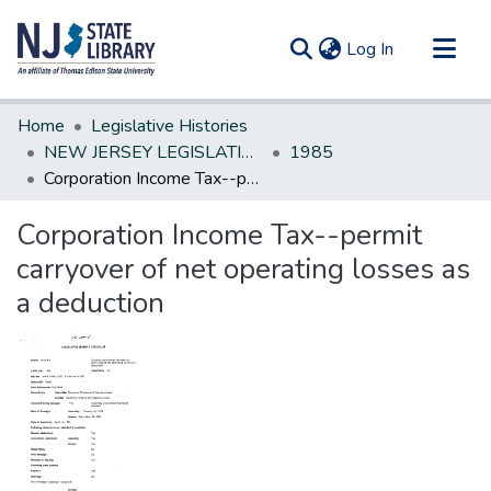
(current)
Log In
Communities & Collections
Home
Legislative Histories
All of DSpace
NEW JERSEY LEGISLATIVE HISTORIES
1985
Corporation Income Tax--permit carryover of net operating losses as a deduction
Statistics
Corporation Income Tax--permit
carryover of net operating losses as
a deduction