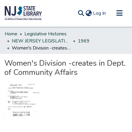
(current)
Log In
Communities & Collections
Home
Legislative Histories
All of DSpace
NEW JERSEY LEGISLATIVE HISTORIES
1969
Women's Division -creates in Dept. of Community Affairs
Statistics
Women's Division -creates in Dept.
of Community Affairs