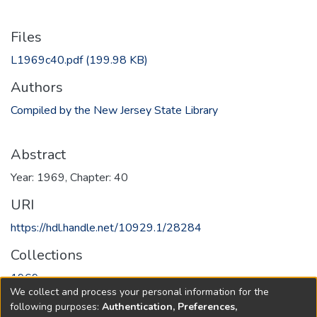
Files
L1969c40.pdf
(199.98 KB)
Authors
Compiled by the New Jersey State Library
Abstract
Year: 1969, Chapter: 40
URI
https://hdl.handle.net/10929.1/28284
Collections
1969
We collect and process your personal information for the
following purposes:
Authentication, Preferences,
Full item page