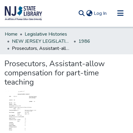
(current)
Log In
Communities & Collections
Home
Legislative Histories
All of DSpace
NEW JERSEY LEGISLATIVE HISTORIES
1986
Prosecutors, Assistant-allow compensation for part-time teaching
Statistics
Prosecutors, Assistant-allow
compensation for part-time
teaching