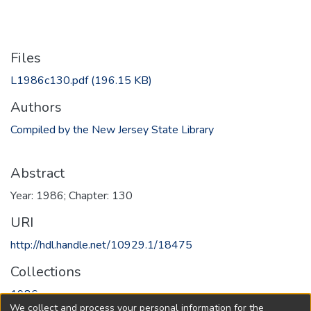
Files
L1986c130.pdf
(196.15 KB)
Authors
Compiled by the New Jersey State Library
Abstract
Year: 1986; Chapter: 130
URI
http://hdl.handle.net/10929.1/18475
Collections
1986
We collect and process your personal information for the