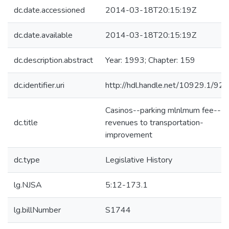
dc.date.accessioned
2014-03-18T20:15:19Z
dc.date.available
2014-03-18T20:15:19Z
dc.description.abstract
Year: 1993; Chapter: 159
dc.identifier.uri
http://hdl.handle.net/10929.1/92
Casinos--parking mlnlmum fee--
dc.title
revenues to transportation-
improvement
dc.type
Legislative History
lg.NJSA
5:12-173.1
lg.billNumber
S1744