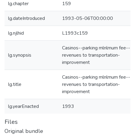
lg.chapter
159
lg.dateIntroduced
1993-05-06T00:00:00
lg.njlhid
L1993c159
Casinos--parking mlnlmum fee--
lg.synopsis
revenues to transportation-
improvement
Casinos--parking mlnlmum fee--
lg.title
revenues to transportation-
improvement
lg.yearEnacted
1993
Files
Original bundle