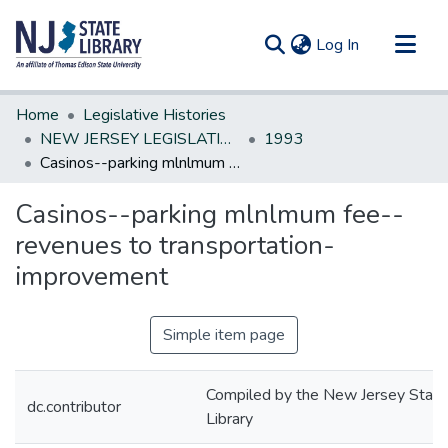
(current)
Log In
Communities & Collections
Home
Legislative Histories
All of DSpace
NEW JERSEY LEGISLATIVE HISTORIES
1993
Casinos--parking mlnlmum fee--revenues to transportation-improvement
Statistics
Casinos--parking mlnlmum fee--
revenues to transportation-
improvement
Simple item page
Compiled by the New Jersey State
dc.contributor
Library