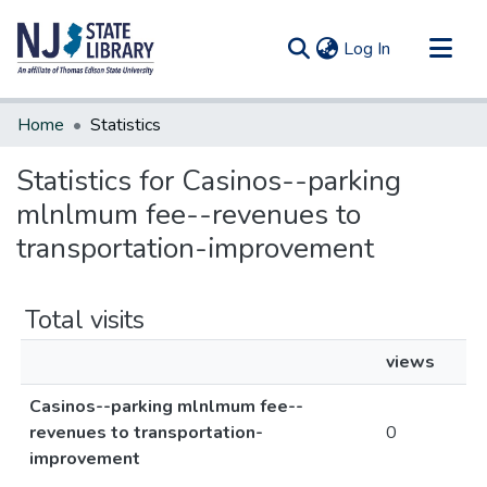
(current)
Log In
Communities & Collections
Home
Statistics
All of DSpace
Statistics for Casinos--parking
mlnlmum fee--revenues to
transportation-improvement
Total visits
views
Casinos--parking mlnlmum fee--
revenues to transportation-
0
improvement