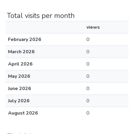
Total visits per month
views
February 2026
0
March 2026
0
April 2026
0
May 2026
0
June 2026
0
July 2026
0
August 2026
0