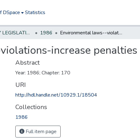
of DSpace
Statistics
NEW JERSEY LEGISLATIVE HISTORIES
1986
Environmental laws--violations-increase penalties
iolations-increase penalties
Abstract
Year: 1986; Chapter: 170
URI
http://hdl.handle.net/10929.1/18504
Collections
1986
Full item page