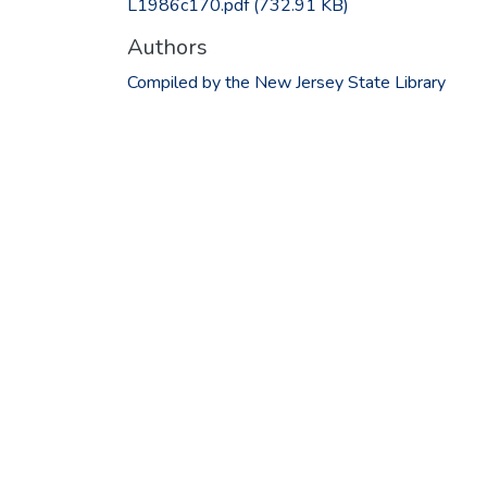
L1986c170.pdf
(732.91 KB)
Authors
Compiled by the New Jersey State Library