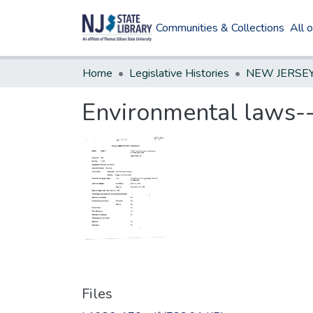
Communities & Collections
All 
Home
Legislative Histories
Environmental laws--v
Files