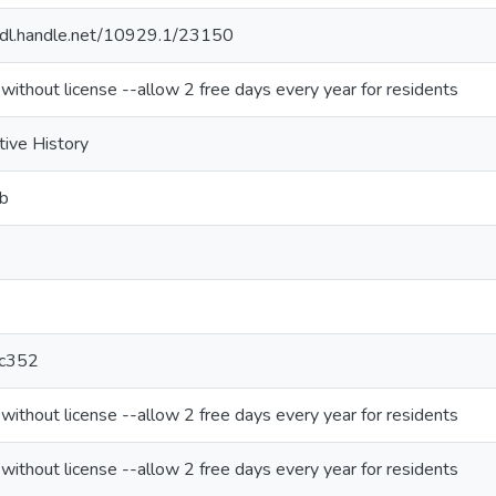
/hdl.handle.net/10929.1/23150
 without license --allow 2 free days every year for residents
tive History
b
c352
 without license --allow 2 free days every year for residents
 without license --allow 2 free days every year for residents