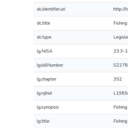
dc.identifier.uri
http:/
dc.title
Fishing
dc.type
Legisla
lg.NJSA
23:3-1
lg.billNumber
S2278
lg.chapter
352
lg.njlhid
L1985
lg.synopsis
Fishing
lg.title
Fishing