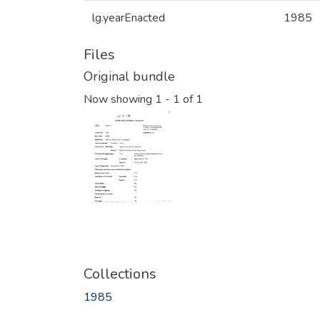
lg.yearEnacted
1985
Files
Original bundle
Now showing
1 - 1 of 1
Collections
1985