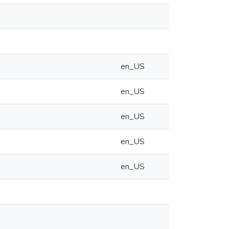
en_US
en_US
en_US
en_US
en_US