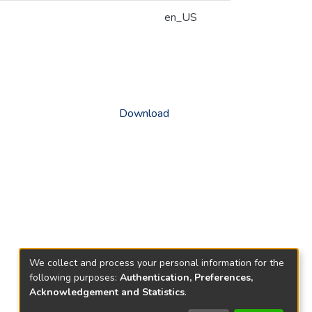
en_US
Download
We collect and process your personal information for the
following purposes:
Authentication, Preferences,
Acknowledgement and Statistics
.