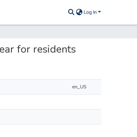
Log In
ear for residents
en_US