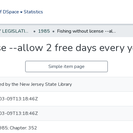
of DSpace
Statistics
NEW JERSEY LEGISLATIVE HISTORIES
1985
Fishing without license --allow 2 free days every year for residents
se --allow 2 free days every y
Simple item page
ed by the New Jersey State Library
03-09T13:18:46Z
03-09T13:18:46Z
1985; Chapter: 352