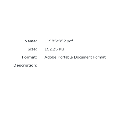
Name:
L1985c352.pdf
Size:
152.25 KB
Format:
Adobe Portable Document Format
Description: