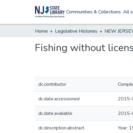
Communities & Collections
All 
Home
Legislative Histories
Fishing without licen
dc.contributor
Compil
dc.date.accessioned
2015-
dc.date.available
2015-
dc.description.abstract
Year: 