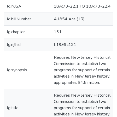
lg.NJSA
18A:73-22.1 TO 18A:73-22.4
lg.billNumber
A1854 Aca (1R)
lg.chapter
131
lg.njlhid
L1999c131
Requires New Jersey Historical
Commission to establish two
lg.synopsis
programs for support of certain
activities in New Jersey history;
appropriates $4.5 million.
Requires New Jersey Historical
Commission to establish two
lg.title
programs for support of certain
activities in New Jersey history;