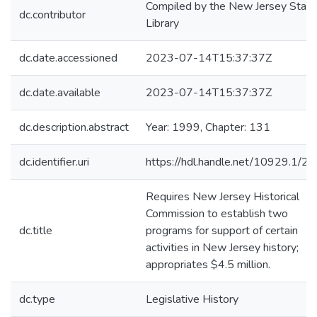
Compiled by the New Jersey State
dc.contributor
Library
dc.date.accessioned
2023-07-14T15:37:37Z
dc.date.available
2023-07-14T15:37:37Z
dc.description.abstract
Year: 1999, Chapter: 131
dc.identifier.uri
https://hdl.handle.net/10929.1/2
Requires New Jersey Historical
Commission to establish two
dc.title
programs for support of certain
activities in New Jersey history;
appropriates $4.5 million.
dc.type
Legislative History