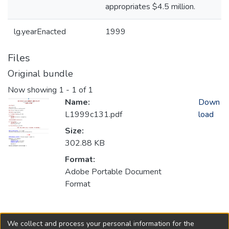
appropriates $4.5 million.
lg.yearEnacted
1999
Files
Original bundle
Now showing
1 - 1 of 1
Name:
Down
L1999c131.pdf
load
Size:
302.88 KB
Format:
Adobe Portable Document
Format
Collections
We collect and process your personal information for the