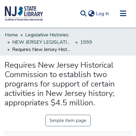
(current)
Log In
Communities & Collections
Home
Legislative Histories
All of DSpace
NEW JERSEY LEGISLATIVE HISTORIES
1999
Requires New Jersey Historical Commission to establish two programs for support of certain activities in New Jersey history; appropriates $4.5 million.
Statistics
Requires New Jersey Historical
Commission to establish two
programs for support of certain
activities in New Jersey history;
appropriates $4.5 million.
Simple item page