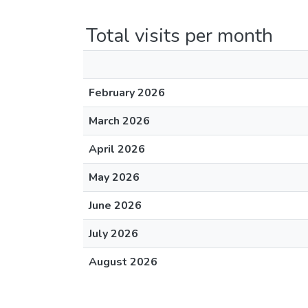
Total visits per month
February 2026
March 2026
April 2026
May 2026
June 2026
July 2026
August 2026