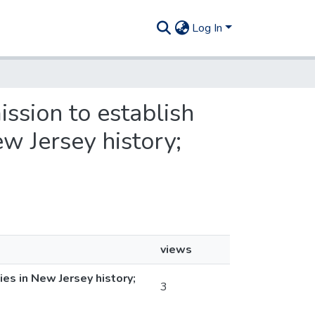
Log In
ission to establish
ew Jersey history;
views
es in New Jersey history;
3