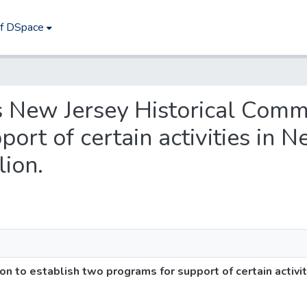
of DSpace
es New Jersey Historical Comm
rt of certain activities in N
lion.
 to establish two programs for support of certain activiti