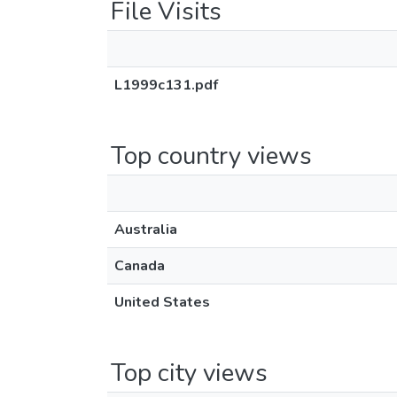
File Visits
L1999c131.pdf
Top country views
Australia
Canada
United States
Top city views