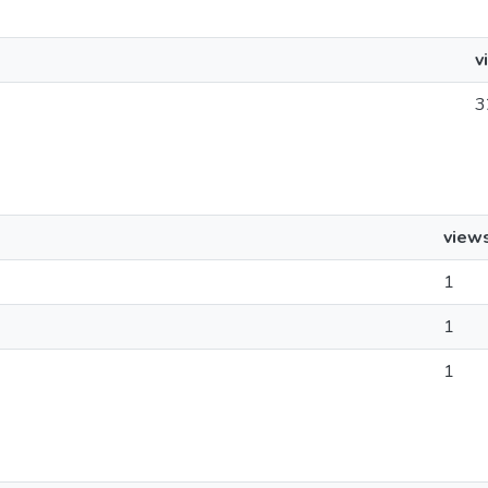
v
3
view
1
1
1