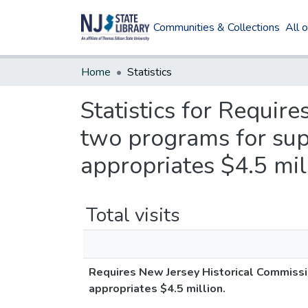
Communities & Collections
All 
Home
Statistics
Statistics for Requir
two programs for suppo
appropriates $4.5 mil
Total visits
Requires New Jersey Historical Commission
appropriates $4.5 million.