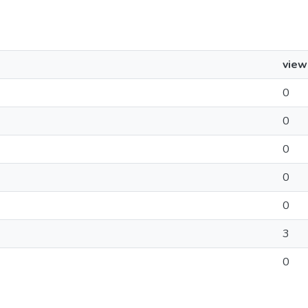
view
0
0
0
0
0
3
0