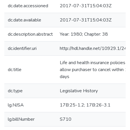
dc.date.accessioned
2017-07-31T15:04:03Z
dc.date.available
2017-07-31T15:04:03Z
dc.description.abstract
Year: 1980; Chapter: 38
dc.identifier.uri
http://hdl.handle.net/10929.1/24
Life and health insurance policies-
dc.title
allow purchaser to cancel within 1
days
dc.type
Legislative History
lg.NJSA
17B:25-1.2; 17B:26-3.1
lg.billNumber
S710