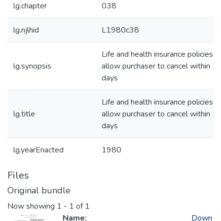
lg.chapter
038
lg.njlhid
L1980c38
Life and health insurance policies-
lg.synopsis
allow purchaser to cancel within 1
days
Life and health insurance policies-
lg.title
allow purchaser to cancel within 1
days
lg.yearEnacted
1980
Files
Original bundle
Now showing
1 - 1 of 1
Name:
Down