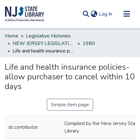
(current)
Log In
Communities & Collections
Home
Legislative Histories
All of DSpace
NEW JERSEY LEGISLATIVE HISTORIES
1980
Life and health insurance policies-allow purchaser to cancel within 10 days
Statistics
Life and health insurance policies-
allow purchaser to cancel within 10
days
Simple item page
Compiled by the New Jersey State
dc.contributor
Library