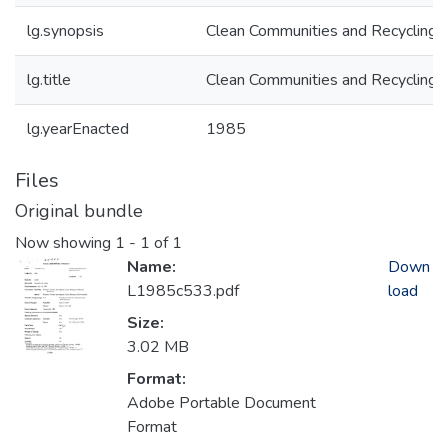
lg.synopsis
Clean Communities and Recycling 
lg.title
Clean Communities and Recycling 
lg.yearEnacted
1985
Files
Original bundle
Now showing
1 - 1 of 1
Name:
Down
L1985c533.pdf
load
Size:
3.02 MB
Format:
Adobe Portable Document
Format