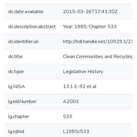
dc.date.available
2015-03-26T17:41:30Z
dc.description.abstract
Year: 1985; Chapter: 533
dc.identifier.uri
http://hdl.handle.net/10929.1/23
dc.title
Clean Communities and Recycling 
dc.type
Legislative History
lg.NJSA
13:1 E-92 et al
lg.billNumber
A2003
lg.chapter
533
lg.njlhid
L1985c533