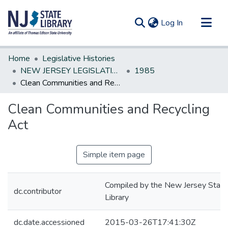
(current)
Log In
Communities & Collections
Home
Legislative Histories
All of DSpace
NEW JERSEY LEGISLATIVE HISTORIES
1985
Clean Communities and Recycling Act
Statistics
Clean Communities and Recycling
Act
Simple item page
Compiled by the New Jersey State
dc.contributor
Library
dc.date.accessioned
2015-03-26T17:41:30Z