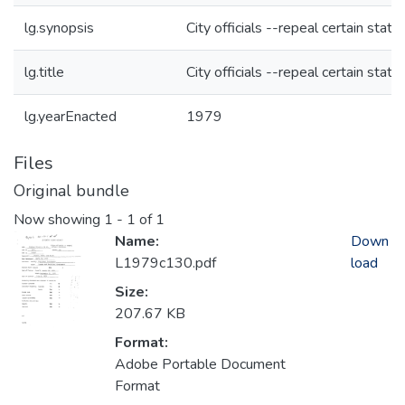
lg.synopsis
City officials --repeal certain statu
lg.title
City officials --repeal certain statu
lg.yearEnacted
1979
Files
Original bundle
Now showing
1 - 1 of 1
Name:
Down
L1979c130.pdf
load
Size:
207.67 KB
Format:
Adobe Portable Document
Format