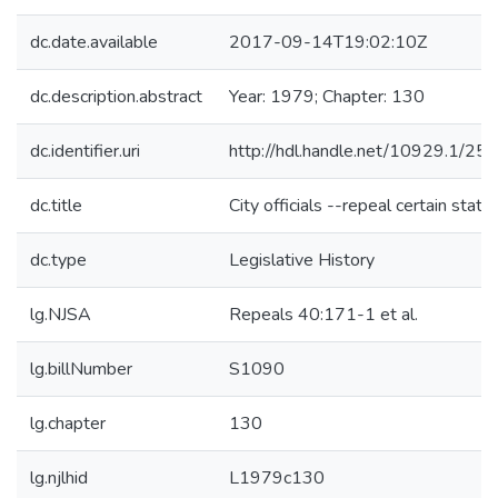
dc.date.available
2017-09-14T19:02:10Z
dc.description.abstract
Year: 1979; Chapter: 130
dc.identifier.uri
http://hdl.handle.net/10929.1/25
dc.title
City officials --repeal certain statu
dc.type
Legislative History
lg.NJSA
Repeals 40:171-1 et al.
lg.billNumber
S1090
lg.chapter
130
lg.njlhid
L1979c130