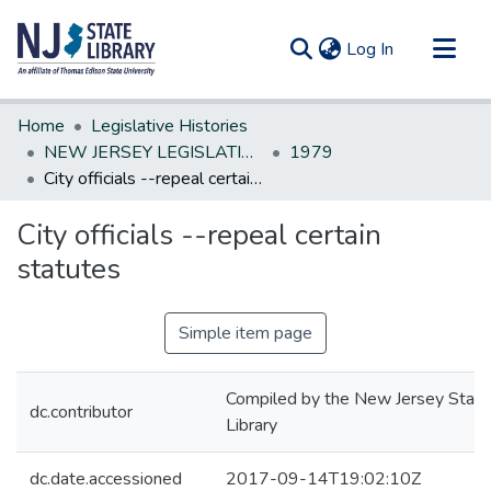
(current)
Log In
Communities & Collections
Home
Legislative Histories
All of DSpace
NEW JERSEY LEGISLATIVE HISTORIES
1979
City officials --repeal certain statutes
Statistics
City officials --repeal certain
statutes
Simple item page
Compiled by the New Jersey State
dc.contributor
Library
dc.date.accessioned
2017-09-14T19:02:10Z