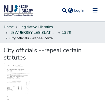
(current)
Log In
Communities & Collections
Home
Legislative Histories
All of DSpace
NEW JERSEY LEGISLATIVE HISTORIES
1979
City officials --repeal certain statutes
Statistics
City officials --repeal certain
statutes