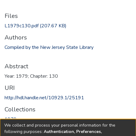
Files
L1979c130.pdf
(207.67 KB)
Authors
Compiled by the New Jersey State Library
Abstract
Year: 1979; Chapter: 130
URI
http://hdl.handle.net/10929.1/25191
Collections
1979
We collect and process your personal information for the
following purposes:
Authentication, Preferences,
Full item page