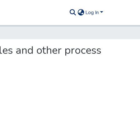
Log In
bles and other process