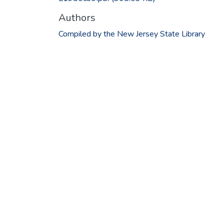
Authors
Compiled by the New Jersey State Library