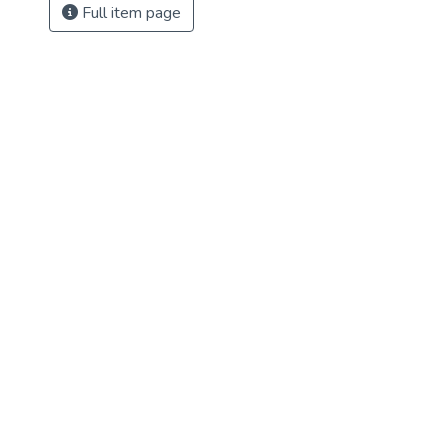
Full item page