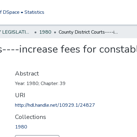
of DSpace
Statistics
NEW JERSEY LEGISLATIVE HISTORIES
1980
County District Courts----increase fees for constables and other process servers
s----increase fees for consta
Abstract
Year: 1980; Chapter: 39
URI
http://hdl.handle.net/10929.1/24827
Collections
1980