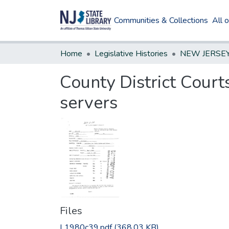
Communities & Collections
All 
Home
Legislative Histories
County District Court
servers
Files
L1980c39.pdf
(368.03 KB)